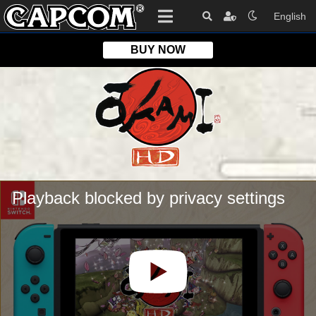
English
BUY NOW
OKAMI HD
Platform
Edition
Playback blocked by privacy settings
Format