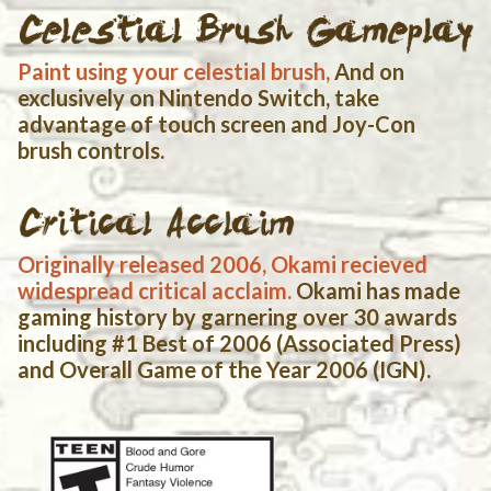
Paint using your celestial brush,
And on
exclusively on Nintendo Switch, take
advantage of touch screen and Joy-Con
brush controls.
Originally released 2006, Okami recieved
widespread critical acclaim.
Okami has made
gaming history by garnering over 30 awards
including #1 Best of 2006 (Associated Press)
and Overall Game of the Year 2006 (IGN).