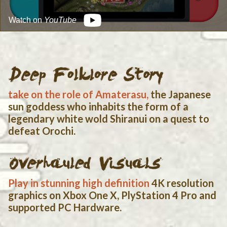
Watch on
YouTube
Blood and Gore
Crude Humor
Fantasy Violence
Partial Nudity
Suggestive Themes
Use of Alcohol and Tobacco
OFFICIAL SITE
RETAILERS
take on the role of Amaterasu,
the Japanese
$19.99
In Stock
SHOP NOW
sun goddess who inhabits the form of a
legendary white wold Shiranui on a quest to
defeat Orochi.
Play in stunning high definition
4K resolution
graphics on Xbox One X, PlyStation 4 Pro and
supported PC Hardware.